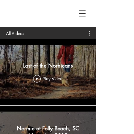
All Videos
Last of the Norhicans
Play Video
Normie at Folly Beach, SC