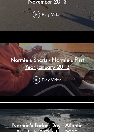
November 2013
Play Video
Normie's Shorts - Normie's First
Year January 2013
Play Video
Normie's Perfect Day - Atlantic